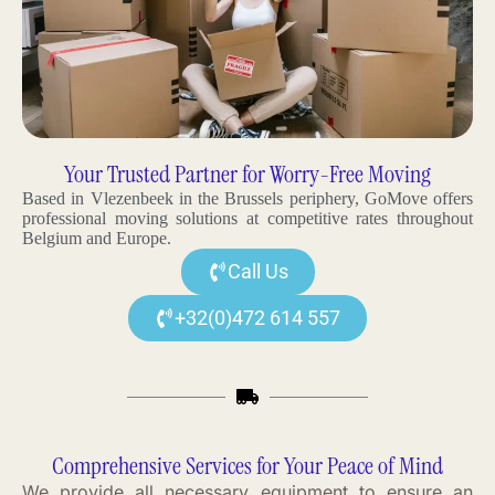
Your Trusted Partner for Worry-Free Moving
Based in Vlezenbeek in the Brussels periphery, GoMove offers
professional moving solutions at competitive rates throughout
Belgium and Europe.
Call Us
+32(0)472 614 557
Comprehensive Services for Your Peace of Mind
We provide all necessary equipment to ensure an