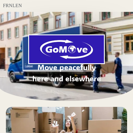
FR
NL
EN
Move peacefully
here and elsewhere