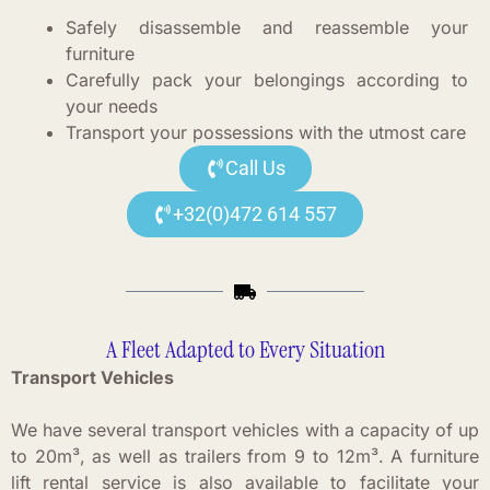
Safely disassemble and reassemble your
furniture
Carefully pack your belongings according to
your needs
Transport your possessions with the utmost care
Call Us
+32(0)472 614 557
A Fleet Adapted to Every Situation
Transport Vehicles
We have several transport vehicles with a capacity of up
to 20m³, as well as trailers from 9 to 12m³. A furniture
lift rental service is also available to facilitate your