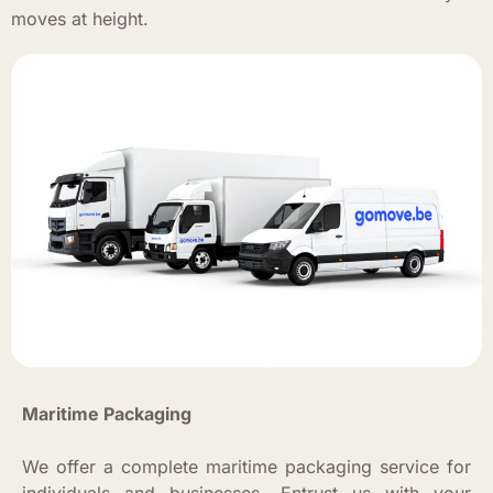
moves at height.
Maritime Packaging
We offer a complete maritime packaging service for