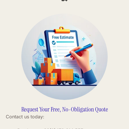
Request Your Free, No-Obligation Quote
Contact us today: