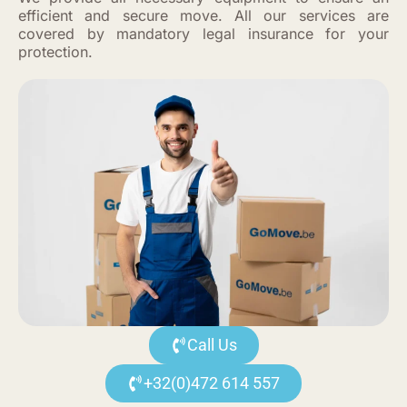
efficient and secure move. All our services are
covered by mandatory legal insurance for your
protection.
Call Us
+32(0)472 614 557