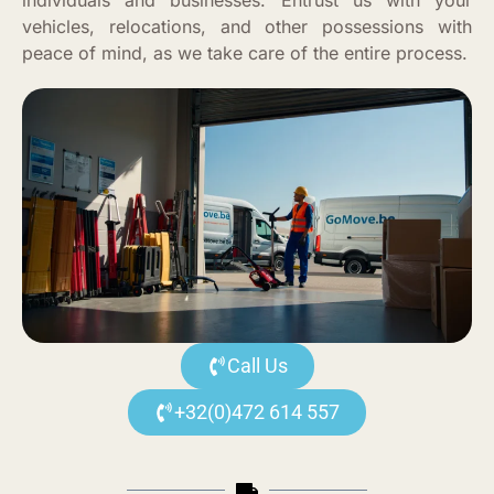
individuals and businesses. Entrust us with your
vehicles, relocations, and other possessions with
peace of mind, as we take care of the entire process.
Call Us
+32(0)472 614 557