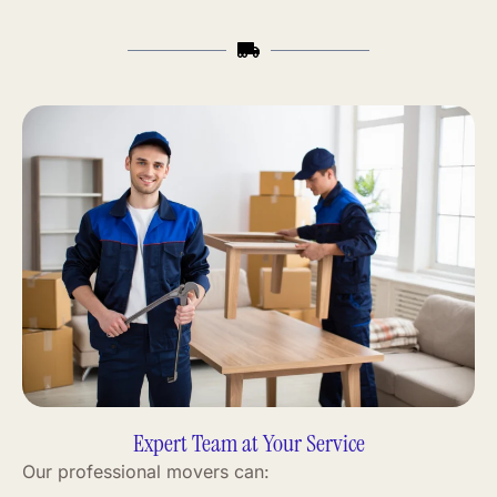
Expert Team at Your Service
Our professional movers can: